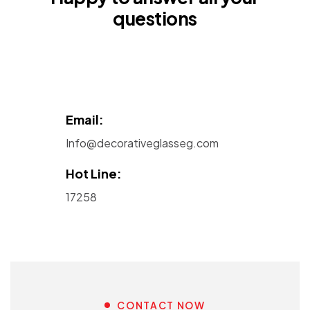
questions
Email:
Info@decorativeglasseg.com
Hot Line:
17258
CONTACT NOW