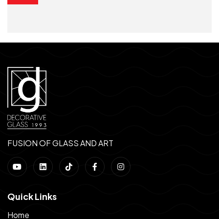
FUSION OF GLASS AND ART
Quick Links
Home