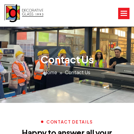
Contact Us
Home
Contact Us
CONTACT DETAILS
Happy to answer all your