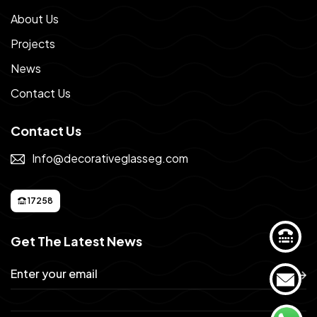
About Us
Projects
News
Contact Us
Contact Us
Info@decorativeglasseg.com
17258
Get The Latest News