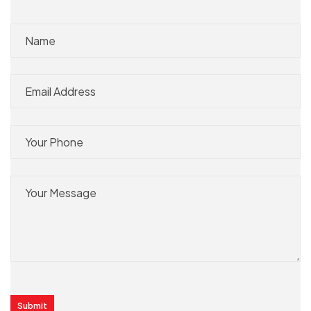
Submit