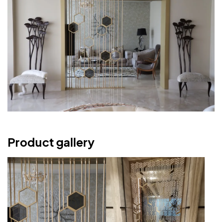
Product gallery