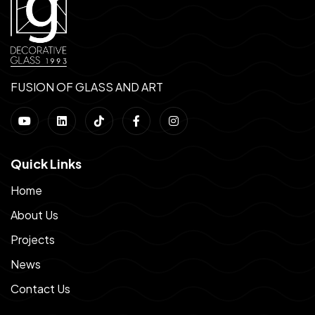
FUSION OF GLASS AND ART
Quick Links
Home
About Us
Projects
News
Contact Us