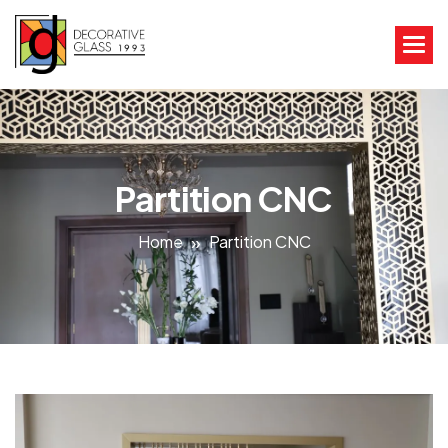
Partition CNC
Home
Partition CNC