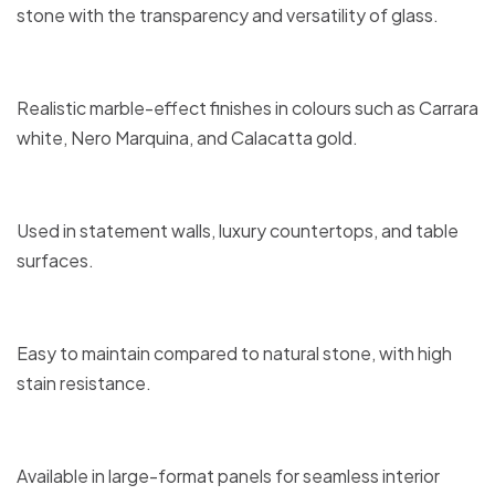
stone with the transparency and versatility of glass.
Realistic marble-effect finishes in colours such as Carrara
white, Nero Marquina, and Calacatta gold.
Used in statement walls, luxury countertops, and table
surfaces.
Easy to maintain compared to natural stone, with high
stain resistance.
Available in large-format panels for seamless interior