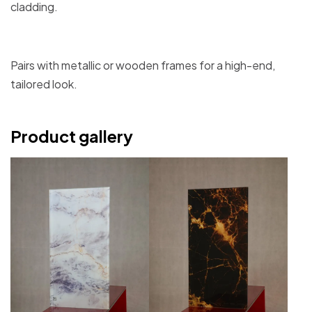
cladding.
Pairs with metallic or wooden frames for a high-end,
tailored look.
Product gallery