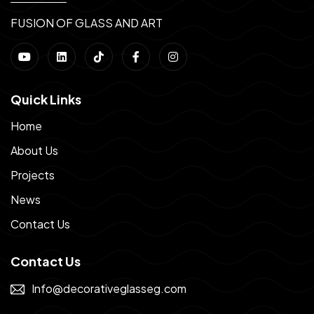
FUSION OF GLASS AND ART
Quick Links
Home
About Us
Projects
News
Contact Us
Contact Us
Info@decorativeglasseg.com