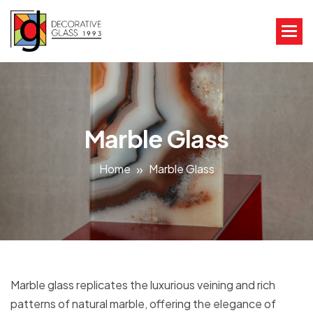
Marble Glass
Home
Marble Glass
Marble glass replicates the luxurious veining and rich
patterns of natural marble, offering the elegance of