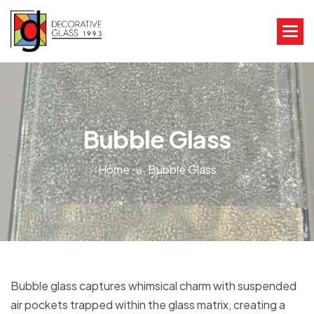
Bubble Glass
Home
Bubble Glass
Bubble glass captures whimsical charm with suspended
air pockets trapped within the glass matrix, creating a