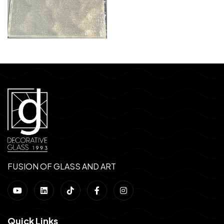
FUSION OF GLASS AND ART
Quick Links