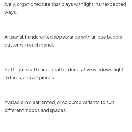
lively, organic texture that plays with light in unexpected
ways.
Artisanal, handcrafted appearance with unique bubble
patterns in each panel.
Soft light scattering ideal for decorative windows, light
fixtures, and art pieces.
Available in clear, tinted, or coloured variants to suit
different moods and spaces.