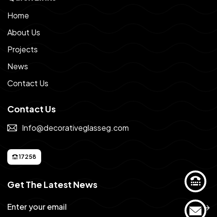
Home
About Us
Projects
News
Contact Us
Contact Us
Info@decorativeglasseg.com
17258
Get The Latest News