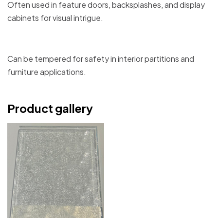
Often used in feature doors, backsplashes, and display
cabinets for visual intrigue.
Can be tempered for safety in interior partitions and
furniture applications.
Product gallery