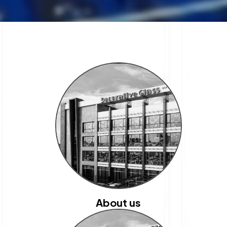
About us