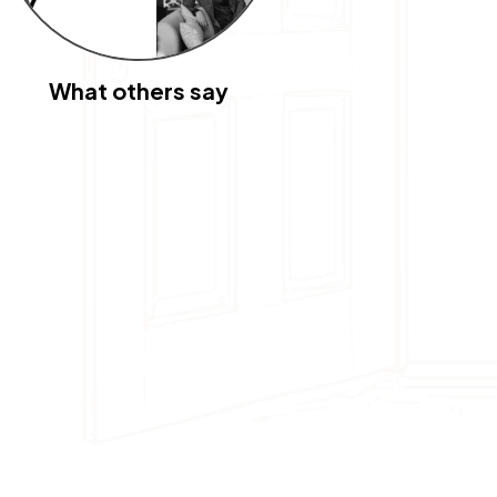
What others say