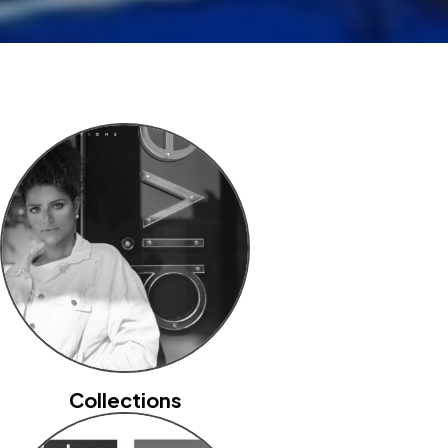
Collections