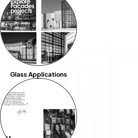
Glass Applications