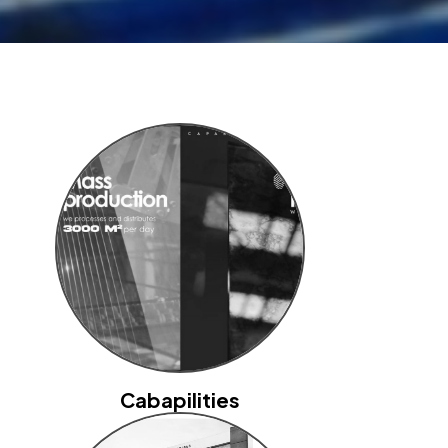
Cabapilities