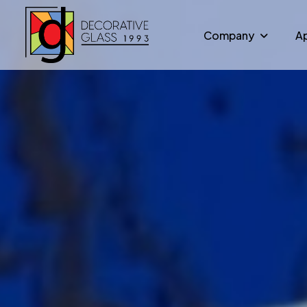
Company
Ap