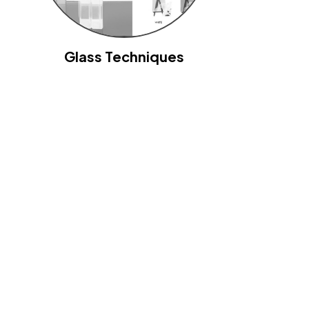
Glass Techniques