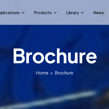
plications
Products
Library
News
Brochure
Home
Brochure