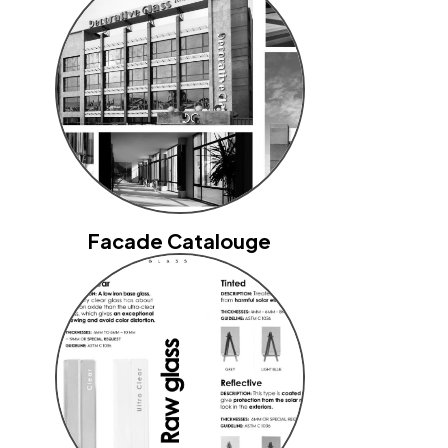
Facade Catalouge