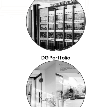
DG Portfolio