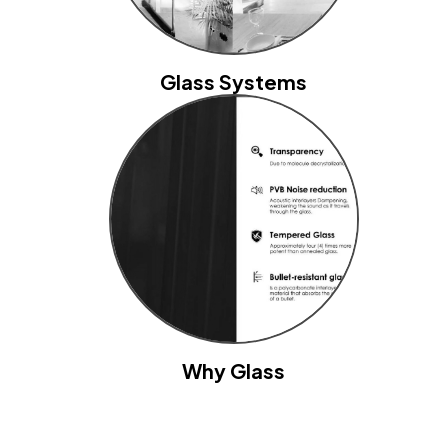
Glass Systems
Why Glass