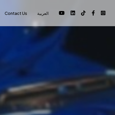
Contact Us
العربية